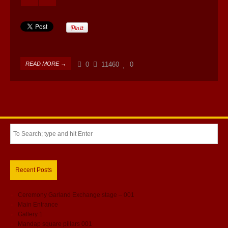
READ MORE →
0
11460
0
Recent Posts
Ceremony Garland Exchange stage – 001
Main Entrance
Gallery 1
Mandap square pillars 001