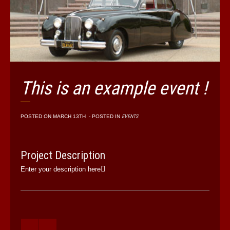
This is an example event !
POSTED ON
MARCH 13TH
- POSTED IN
EVENTS
Project Description
Enter your description here