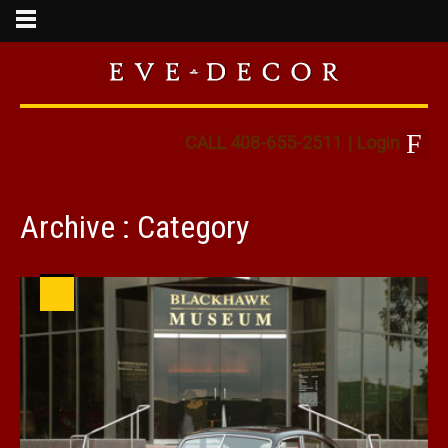
CALL 408-655-2511
|
Login
Archive : Category